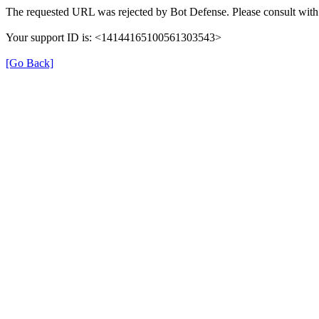
The requested URL was rejected by Bot Defense. Please consult with 
Your support ID is: <14144165100561303543>
[Go Back]