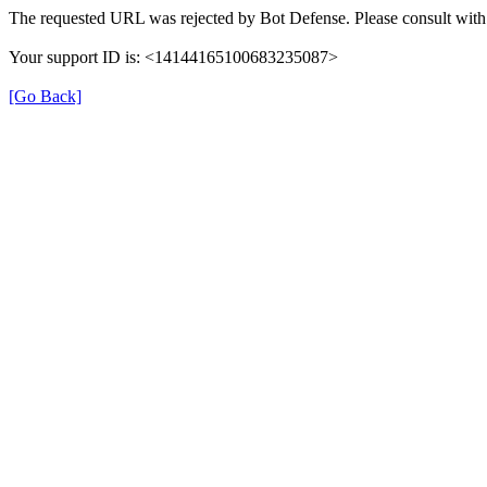
The requested URL was rejected by Bot Defense. Please consult with 
Your support ID is: <14144165100683235087>
[Go Back]